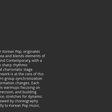
r Korean Pop, originates
rea and blends elements of
 and Contemporary, with a
n sharp rhythmic
 charismatic stage
work is at the core of this
arn group synchronization
ormation changes. Each
des warmups focusing on
recision, and building
nce, stretches for dynamic
lowed by choreography
lly to Korean Pop music.