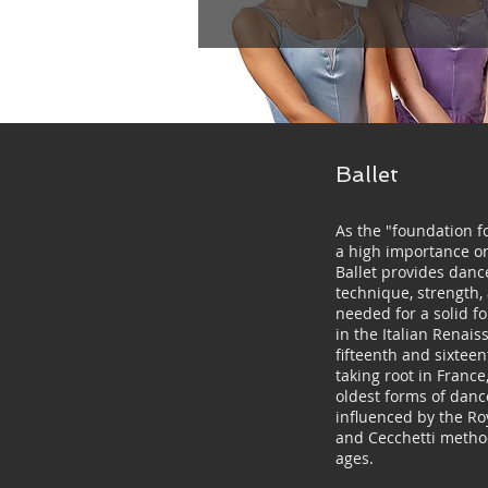
Ballet
As the "foundation fo
a high importance on 
Ballet provides danc
technique, strength,
needed for a solid f
in the Italian Renais
fifteenth and sixteen
taking root in France,
oldest forms of danc
influenced by the R
and Cecchetti method
ages.