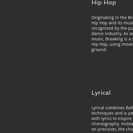
Hip Hop
Originating in the Br
Hip Hop and its musi
recognized by the pu
dance industry. As a
music, Breaking is a 
Hip Hop, using moves
ground.
Lyrical
Lyrical combines Bal
techniques and is p
with lyrics to inspir
choreography. Instea
on precision, the ch