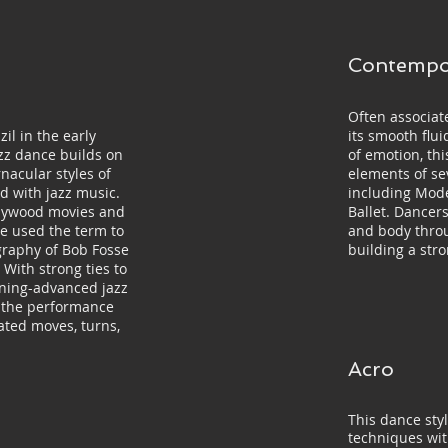
Contempo
Often associate
zil in the early
its smooth fl
azz dance builds on
of emotion, th
nacular styles of
elements of se
d with jazz music.
including Mode
llywood movies and
Ballet. Dancer
 used the term to
and body thro
graphy of Bob Fosse
building a str
With strong ties to
nning-advanced jazz
t the performance
ated moves, turns,
Acro
This dance styl
techniques wi