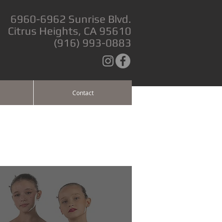
6960-6962 Sunrise Blvd.
Citrus Heights, CA 95610
(916) 993-0883
Contact