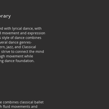
rary
d with lyrical dance, with
uid movement and expression
is style of dance combines
veral dance genres-
rn, Jazz, and Classical
s strive to connect the mind
ugh movement while
ong dance foundation.
e combines classical ballet
th fluid movements and