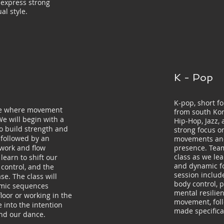
 express strong
al style.
K - Pop
K-pop, short fo
ore where movement
from south Ko
We will begin with a
Hip-Hop, Jazz,
o build strength and
strong focus o
 followed by an
movements and
 work and flow
presence. Team
class as we le
learn to shift our
and dynamic f
 control, and the
session inclu
se. The class will
body control, p
amic sequences
mental resilie
floor or working in the
movement, fol
 into the intention
made specifica
nd our dance.