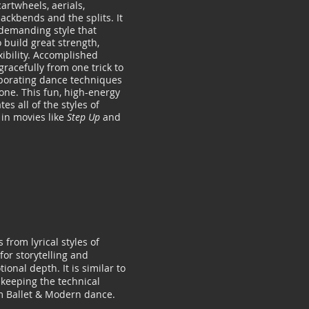
cartwheels, aerials,
ackbends and the splits. It
 demanding style that
 build great strength,
xibility. Accomplished
racefully from one trick to
rporating dance techniques
ne. This fun, high-energy
tes all of the styles of
in movies like
Step Up
and
 from lyrical styles of
for storytelling and
ional depth. It is similar to
 keeping the technical
m Ballet & Modern dance.