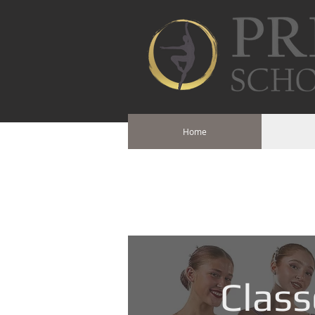
Home
Class