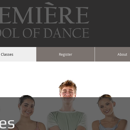
Classes
Register
About
es