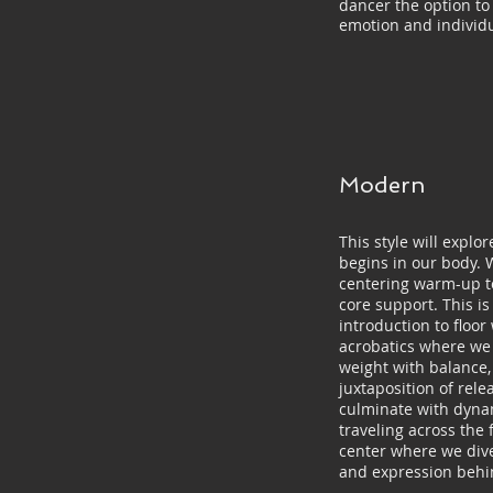
dancer the option to
emotion and individu
Modern
This style will expl
begins in our body. 
centering warm-up t
core support. This is
introduction to floor
acrobatics where we 
weight with balance,
juxtaposition of relea
culminate with dyn
traveling across the 
center where we dive
and expression behi