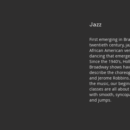
Jazz
First emerging in Bra
twentieth century, j
African American ver
dancing that emerge
Since the 1940's, Ho
Broadway shows have
describe the choreo
and Jerome Robbins. 
the music, our begi
classes are all abou
with smooth, syncop
and jumps.