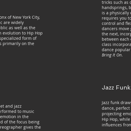
tricks such as 
handsprings, b
is a physically
onx of New York City,
requires you to
c are widely
control and fle
blic as well as the
dancers move g
n evolution to Hip Hop
the next, inco
specialized form of
between each o
 primarily on the
class incorpora
dance popular 
Bring It On
.
Jazz Funk
Jazz funk draws
let and jazz
dance, perfect 
erformed to music
projecting emot
e emotion in the
Hip Hop, while
d of the focus being
influences fro
oreographer gives the