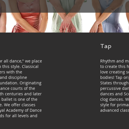
Tap
r all dance," we place
Rhythm and mo
this style. Classical
to create this 
ers with the
love creating 
 and discipline
bodies! Tap or
oundation. Originating
States through 
sance courts of the
percussive danc
th centuries and later
dances and Scot
 ballet is one of the
clog dances. 
e. We offer classes
style for prim
oyal Academy of Dance
advanced class
s for all levels and