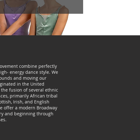
vement combine perfectly
high- energy dance style. We
sounds and moving our
iginated in the United
the fusion of several ethnic
es, primarily African tribal
tish, Irish, and English
We offer a modern Broadway
ary and beginning through
es.