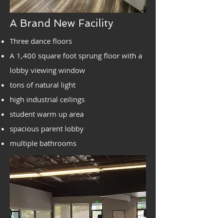
A Brand New Facility
Three dance floors
A 1,400 square foot sprung floor with a
lobby viewing window
tons of natural light
high industrial ceilings
student warm up area
spacious parent lobby
multiple bathrooms