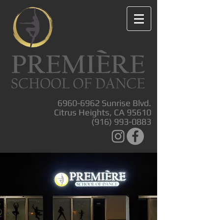
6960-6962
Sunrise Blvd.
Citrus Heights, CA 95610
(916) 993-0883