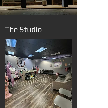
The Studio